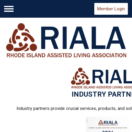
Member Login
Menu
INDUSTRY PARTN
Industry partners provide crucial services, products, and so