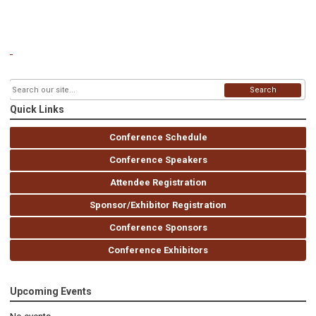
Search
Quick Links
Conference Schedule
Conference Speakers
Attendee Registration
Sponsor/Exhibitor Registration
Conference Sponsors
Conference Exhibitors
Upcoming Events