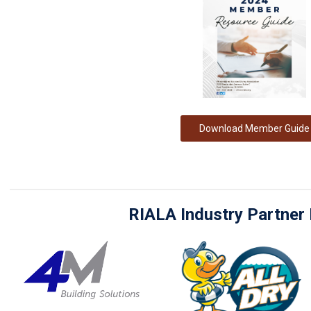
Download Member Guide
RIALA Industry Partne