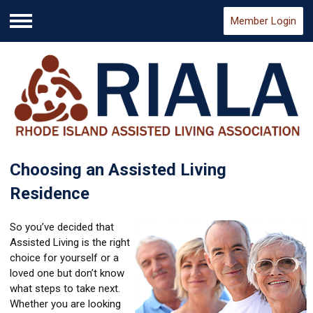
Member Login
Menu
Choosing an Assisted Living
Residence
So you’ve decided that
Assisted Living is the right
choice for yourself or a
loved one but don’t know
what steps to take next.
Whether you are looking