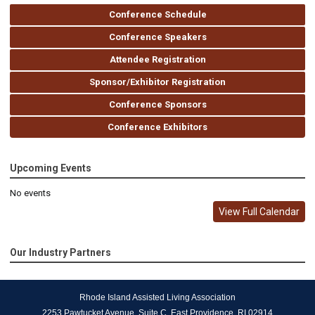
Conference Schedule
Conference Speakers
Attendee Registration
Sponsor/Exhibitor Registration
Conference Sponsors
Conference Exhibitors
Upcoming Events
No events
View Full Calendar
Our Industry Partners
Rhode Island Assisted Living Association
2253 Pawtucket Avenue, Suite C, East Providence, RI 02914