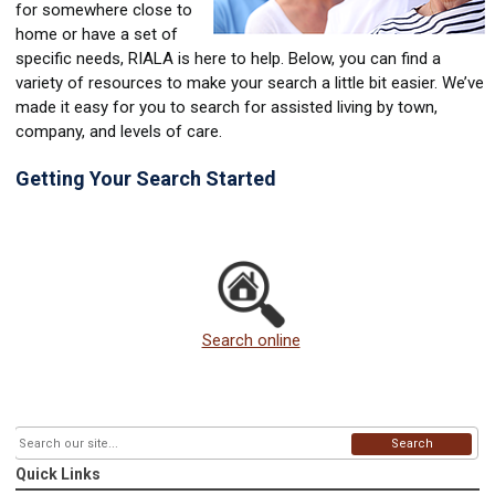
for somewhere close to
home or have a set of
specific needs, RIALA is here to help. Below, you can find a
variety of resources to make your search a little bit easier. We’ve
made it easy for you to search for assisted living by town,
company, and levels of care.
Getting Your Search Started
Search online
Search
Quick Links