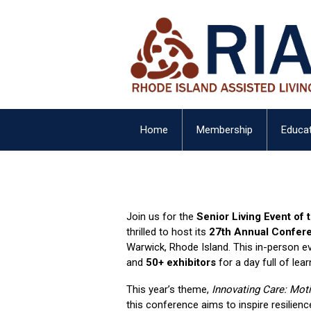
Home
Membership
Educat
Join us for the
Senior Living Event of 
thrilled to host its
27th Annual Confer
Warwick, Rhode Island. This in-person eve
and
50+ exhibitors
for a day full of lear
This year’s theme,
Innovating Care: Moti
this conference aims to inspire resilience