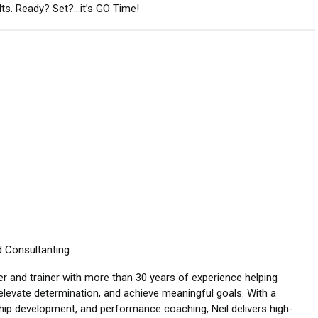
ults. Ready? Set?…it’s GO Time!
d Consultanting
er and trainer with more than 30 years of experience helping
elevate determination, and achieve meaningful goals. With a
ship development, and performance coaching, Neil delivers high-