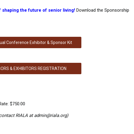
shaping the future of senior living!
Download the Sponsorship
al Conference Exhibitor & Sponsor Kit
ORS & EXHIBITORS REGISTRATION
ate: $750.00
 contact RIALA at
admin@riala.org
)