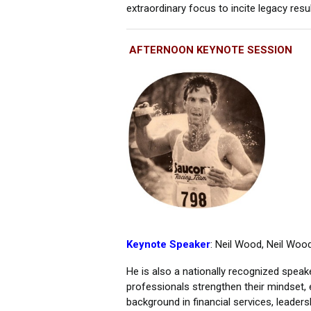
extraordinary focus to incite legacy res
AFTERNOON KEYNOTE SESSION
Keynote Speaker
: Neil Wood, Neil Woo
He is also a nationally recognized speak
professionals strengthen their mindset, 
background in financial services, leader