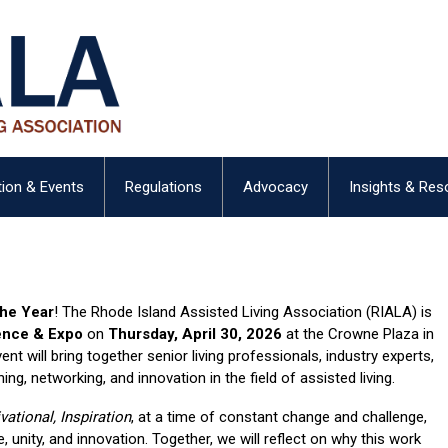
ion & Events
Regulations
Advocacy
Insights & Res
the Year
! The Rhode Island Assisted Living Association (RIALA) is
ence & Expo
on
Thursday, April 30, 2026
at the Crowne Plaza in
nt will bring together senior living professionals, industry experts,
ning, networking, and innovation in the field of assisted living.
vational, Inspiration
, at a time of constant change and challenge,
, unity, and innovation. Together, we will reflect on why this work