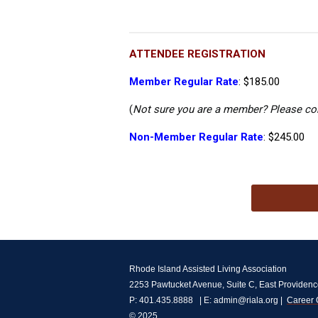
ATTENDEE REGISTRATION
Member Regular Rate
: $185.00
(
Not sure you are a member? Please co
Non-Member Regular Rate
: $245.00
Rhode Island Assisted Living Association
2253 Pawtucket Avenue, Suite C, East Providenc
P: 401.435.8888   | E: 
admin@riala.org
 |  
Career 
© 2025