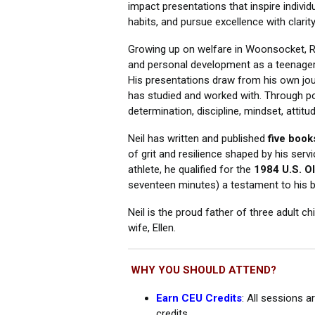
impact presentations that inspire individu
habits, and pursue excellence with clarity
Growing up on welfare in Woonsocket, RI
and personal development as a teenager—
His presentations draw from his own jou
has studied and worked with. Through pow
determination, discipline, mindset, atti
Neil has written and published
five book
of grit and resilience shaped by his serv
athlete, he qualified for the
1984 U.S. Ol
seventeen minutes) a testament to his be
Neil is the proud father of three adult ch
wife, Ellen.
WHY YOU SHOULD ATTEND?
Earn CEU Credits
: All sessions 
credits.