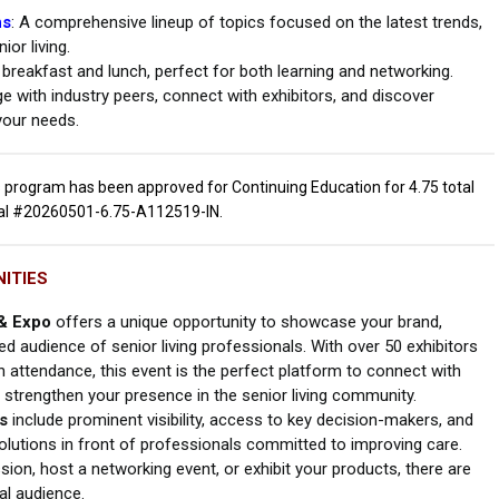
ns
: A comprehensive lineup of topics focused on the latest trends,
ior living.
s breakfast and lunch, perfect for both learning and networking.
ge with industry peers, connect with exhibitors, and discover
your needs.
 program has been approved for Continuing Education for 4.75 total
al #20260501-6.75-A112519-IN.
ITIES
& Expo
offers a unique opportunity to showcase your brand,
ed audience of senior living professionals. With over 50 exhibitors
n attendance, this event is the perfect platform to connect with
d strengthen your presence in the senior living community.
s
include prominent visibility, access to key decision-makers, and
solutions in front of professionals committed to improving care.
ion, host a networking event, or exhibit your products, there are
al audience.