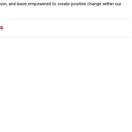
ion, and leave empowered to create positive change within our
OR