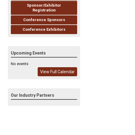
Sponsor/Exhibitor
Registration
Conference Sponsors
Conference Exhibitors
Upcoming Events
No events
View Full Calendar
Our Industry Partners