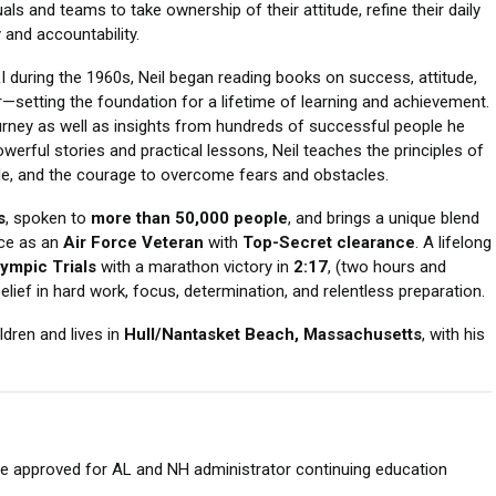
als and teams to take ownership of their attitude, refine their daily
 and accountability.
 during the 1960s, Neil began reading books on success, attitude,
setting the foundation for a lifetime of learning and achievement.
rney as well as insights from hundreds of successful people he
erful stories and practical lessons, Neil teaches the principles of
tude, and the courage to overcome fears and obstacles.
s
, spoken to
more than 50,000 people
, and brings a unique blend
ice as an
Air Force Veteran
with
Top-Secret clearance
. A lifelong
ympic Trials
with a marathon victory in
2:17
, (two hours and
lief in hard work, focus, determination, and relentless preparation.
ildren and lives in
Hull/Nantasket Beach, Massachusetts
, with his
are approved for AL and NH administrator continuing education