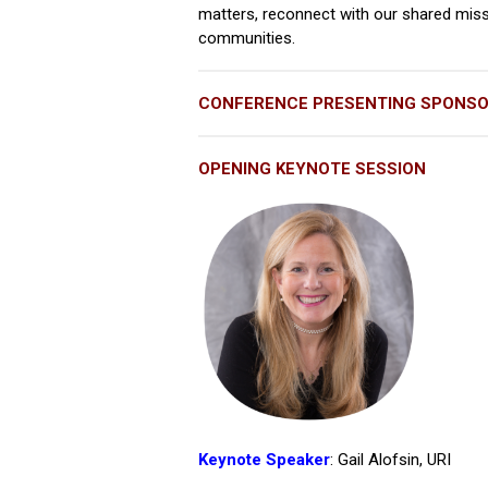
matters, reconnect with our shared miss
communities.
CONFERENCE PRESENTING SPONS
OPENING KEYNOTE SESSION
Keynote Speaker
: Gail Alofsin, URI