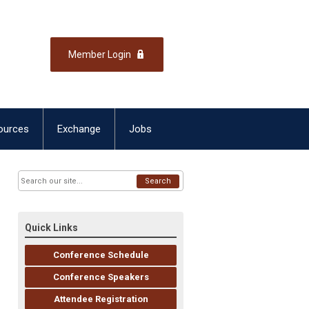
Member Login
ources
Exchange
Jobs
Search
Quick Links
Conference Schedule
Conference Speakers
Attendee Registration