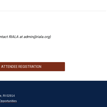
ntact RIALA at
admin@riala.org
)
ATTENDEE REGISTRATION
e, RI 02914
Opportunities