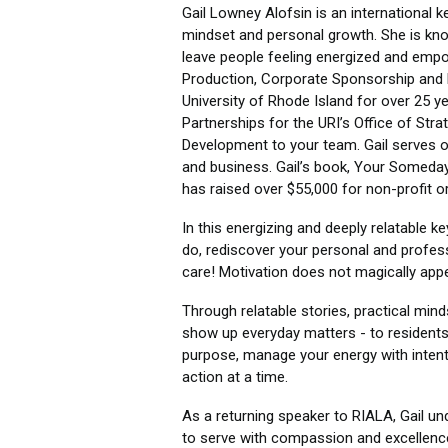
Gail Lowney Alofsin is an international k
mindset and personal growth. She is know
leave people feeling energized and empo
Production, Corporate Sponsorship and 
University of Rhode Island for over 25 y
Partnerships for the URI’s Office of Str
Development to your team. Gail serves o
and business. Gail’s book, Your Someday
has raised over $55,000 for non-profit o
In this energizing and deeply relatable k
do, rediscover your personal and professi
care! Motivation does not magically app
Through relatable stories, practical mind
show up everyday matters - to residents
purpose, manage your energy with intenti
action at a time.
As a returning speaker to RIALA, Gail u
to serve with compassion and excellence