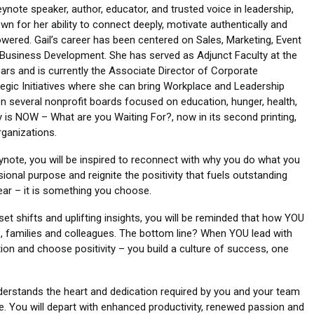
eynote speaker, author, educator, and trusted voice in leadership,
n for her ability to connect deeply, motivate authentically and
wered. Gail’s career has been centered on Sales, Marketing, Event
Business Development. She has served as Adjunct Faculty at the
ears and is currently the Associate Director of Corporate
ategic Initiatives where she can bring Workplace and Leadership
n several nonprofit boards focused on education, hunger, health,
 is NOW – What are you Waiting For?, now in its second printing,
rganizations.
eynote, you will be inspired to reconnect with why you do what you
onal purpose and reignite the positivity that fuels outstanding
ear – it is something you choose.
set shifts and uplifting insights, you will be reminded that how YOU
, families and colleagues. The bottom line? When YOU lead with
on and choose positivity – you build a culture of success, one
nderstands the heart and dedication required by you and your team
. You will depart with enhanced productivity, renewed passion and