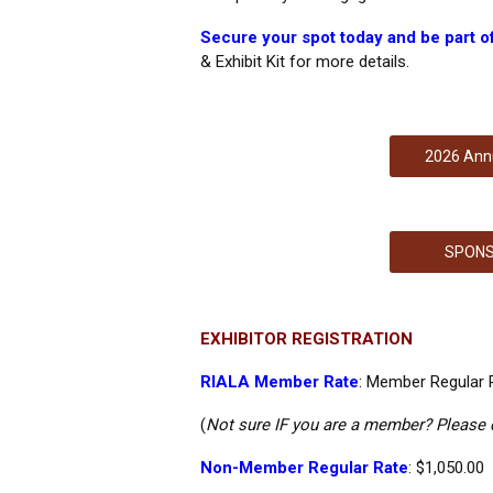
Secure your spot today and be part of 
& Exhibit Kit for more details.
2026 Annu
SPONS
EXHIBITOR REGISTRATION
RIALA Member Rate
:
Member Regular R
(
Not sure IF you are a member? Please
Non-Member Regular Rate
: $1,050.00