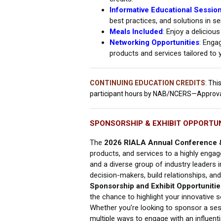
Informative Educational Sessio
best practices, and solutions in sen
Meals Included
: Enjoy a deliciou
Networking Opportunities
: Enga
products and services tailored to 
CONTINUING EDUCATION CREDITS
:
This
participant hours by NAB/NCERS—Approv
SPONSORSHIP & EXHIBIT OPPORTUN
The
2026 RIALA Annual Conference 
products, and services to a highly engag
and a diverse group of industry leaders i
decision-makers, build relationships, an
Sponsorship and Exhibit Opportunitie
the chance to highlight your innovative 
Whether you’re looking to sponsor a sess
multiple ways to engage with an influenti