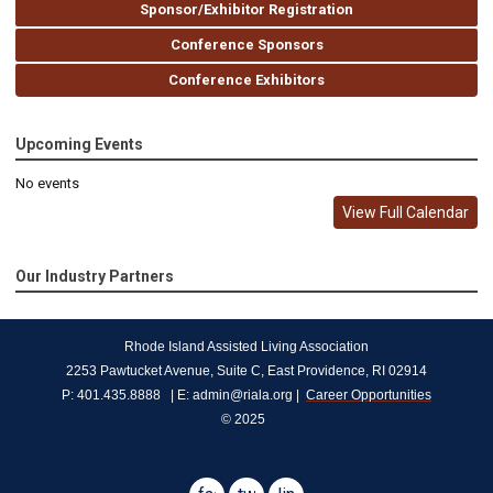
Sponsor/Exhibitor Registration
Conference Sponsors
Conference Exhibitors
Upcoming Events
No events
View Full Calendar
Our Industry Partners
Rhode Island Assisted Living Association
2253 Pawtucket Avenue, Suite C, East Providence, RI 02914
P: 401.435.8888   | E: 
admin@riala.org
 |  
Career Opportunities
© 2025