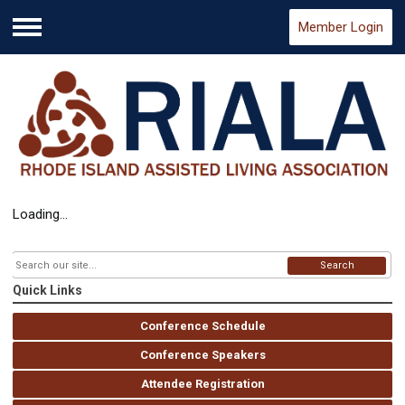
Member Login
Menu
Loading...
Search
Quick Links
Conference Schedule
Conference Speakers
Attendee Registration