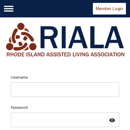
Member Login
Menu
Username
Password
visibility