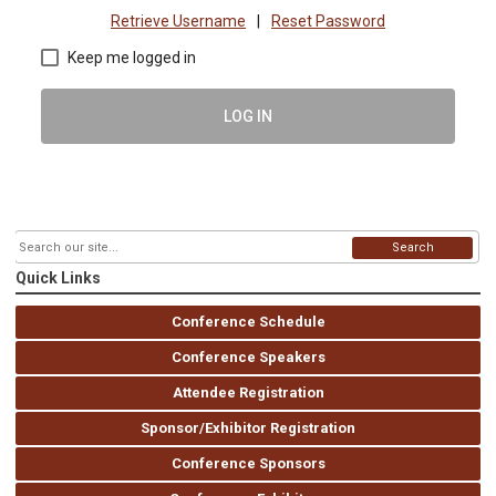
Retrieve Username
|
Reset Password
Keep me logged in
LOG IN
Search
Quick Links
Conference Schedule
Conference Speakers
Attendee Registration
Sponsor/Exhibitor Registration
Conference Sponsors