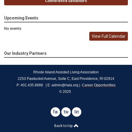
Conference Exhibitors
Upcoming Events
No events
View Full Calendar
Our Industry Partners
Rhode Island Assisted Living Association
2253 Pawtucket Avenue, Suite C, East Providence, RI 02914
P: 401.435.8888   | E: 
admin@riala.org
 |  
Career Opportunities
© 2025
facebook
twitter
linkedin
Back to top